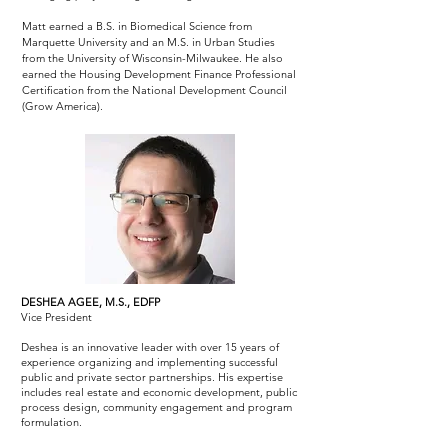
Matt earned a B.S. in Biomedical Science from
Marquette University and an M.S. in Urban Studies
from the University of Wisconsin-Milwaukee. He also
earned the Housing Development Finance Professional
Certification from the National Development Council
(Grow America).
DESHEA AGEE, M.S., EDFP
Vice President
Deshea is an innovative leader with over 15 years of
experience organizing and implementing successful
public and private sector partnerships. His expertise
includes real estate and economic development, public
process design, community engagement and program
formulation.