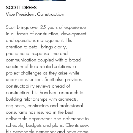
SCOTT DREES
Vice President Construction
Scott brings over 25 years of experience
in all facets of construction, development
and operations management. His
attention to detail brings clarity,
phenomenal response time and
communication coupled with a broad
spectrum of field related solutions to
project challenges as they arise while
under construction. Scott also provides
constructability reviews ahead of
construction. His hands-on approach to
building relationships with architects,
engineers, contractors and professional
consultants has resulted in the best
deliverable approaches and adherence to
schedule, budgets and plans. Clients seek
his personable demeanor and have come