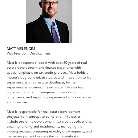
MATT MELENDES
Vice President Development
Matt is a respected leader with over 20 years of real
estate development and finance experience with
special emphasis on tax credit projects. Matt holds a
master’s degree in urban studies and in addition to his
experience as a real estate developer, he has
experience as a community organizer. He also has
underwriting, grant management, fundraising,
compliance, and reporting experience both as a lender
and borrower.
Matt is responsible for real estate development
projects from concept to completion. His duties
include proforma development, tax credit applications,
securing funding and entitlements, managing the
closing process, preparing monthly draw requests, and
managing project budgets through stabilization.