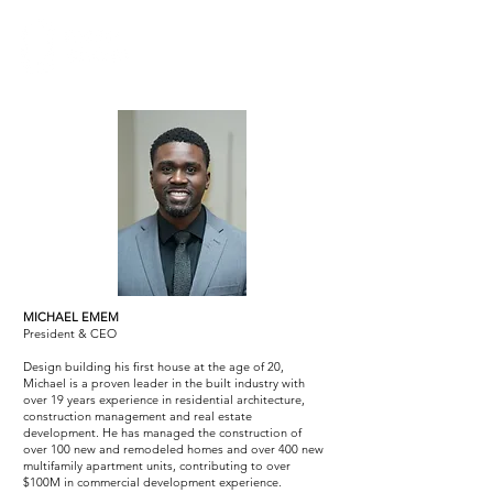
MICHAEL EMEM
President & CEO
Design building his first house at the age of 20,
Michael is a proven leader in the built industry with
over 19 years experience in residential architecture,
construction management and real estate
development. He has managed the construction of
over 100 new and remodeled homes and over 400 new
multifamily apartment units, contributing to over
$100M in commercial development experience.