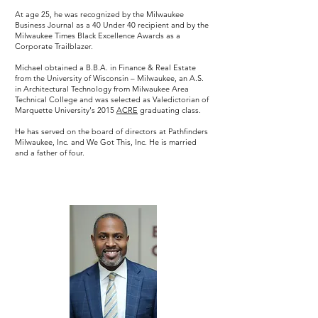
At age 25, he was recognized by the Milwaukee
Business Journal as a 40 Under 40 recipient and by the
Milwaukee Times Black Excellence Awards as a
Corporate Trailblazer.
Michael obtained a B.B.A. in Finance & Real Estate
from the University of Wisconsin – Milwaukee, an A.S.
in Architectural Technology from Milwaukee Area
Technical College and was selected as Valedictorian of
Marquette University's 2015
ACRE
graduating class.
He has served on the board of directors at Pathfinders
Milwaukee, Inc. and We Got This, Inc. He is married
and a father of four.