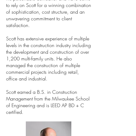
to rely on Scott for a winning combination
of sophistication, cost structure, and an
unwavering commitment to client
satisfaction.
Scott has extensive experience of multiple
levels in the construction industry including
the development and construction of over
1,200 multi-family units. He also
managed the construction of multiple
commercial projects including retail,
office and industrial.
Scott earned a B.S. in Construction
Management from the Milwaukee School
of Engineering and is LEED AP BD + C
certified.